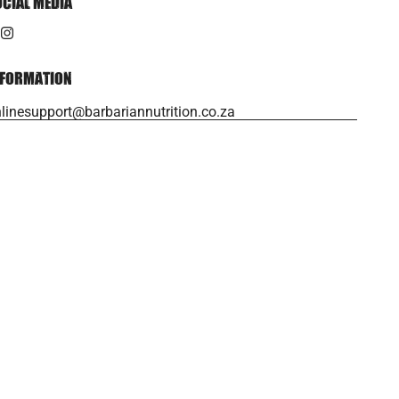
OCIAL MEDIA
NFORMATION
linesupport@barbariannutrition.co.za