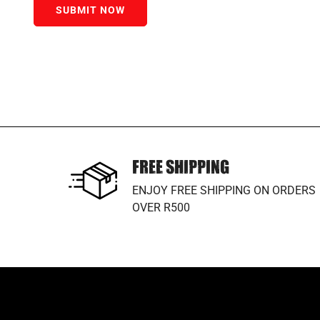
SUBMIT NOW
FREE SHIPPING
ENJOY FREE SHIPPING ON ORDERS
OVER R500