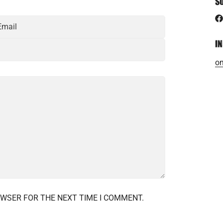
S
I
on
OWSER FOR THE NEXT TIME I COMMENT.