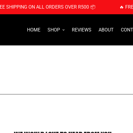
EE SHIPPING ON ALL ORDERS OVER R500 📦
🔥 FR
HOME
SHOP
REVIEWS
ABOUT
CONT