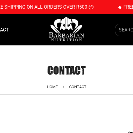
EE SHIPPING ON ALL ORDERS OVER R500 📦
🔥 FRE
ACT
SEAR
CONTACT
HOME
CONTACT