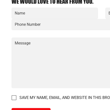
WE WOULD LOVE TO HEAR FROM YOU.
SAVE MY NAME, EMAIL, AND WEBSITE IN THIS BR