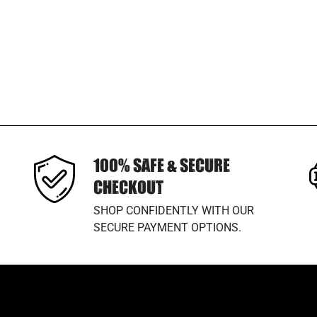
100% SAFE & SECURE
CHECKOUT
SHOP CONFIDENTLY WITH OUR
SECURE PAYMENT OPTIONS.