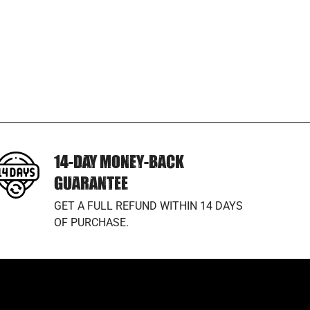
14-DAY MONEY-BACK
GUARANTEE
GET A FULL REFUND WITHIN 14 DAYS
OF PURCHASE.